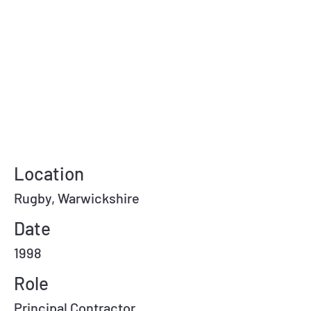
Location
Rugby, Warwickshire
Date
1998
Role
Principal Contractor