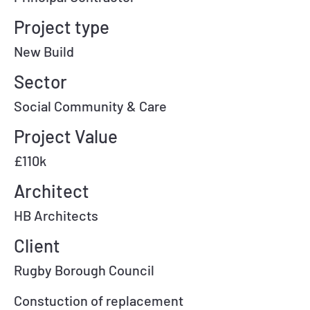
Project type
New Build
Sector
Social Community & Care
Project Value
£110k
Architect
HB Architects
Client
Rugby Borough Council
Constuction of replacement