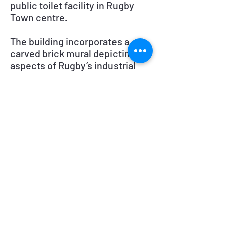
public toilet facility in Rugby
Town centre.
The building incorporates a
carved brick mural depicting
aspects of Rugby’s industrial
past. Winner of the ‘National Loo
Of The Year’.
The toilets are situated on North
Street, Rugby.
Symon Construction
Melbros House