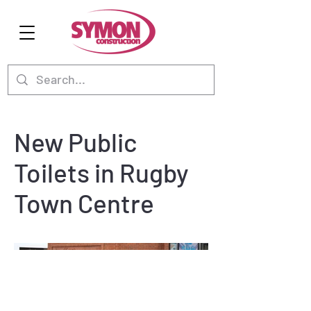
New Public
Toilets in Rugby
Town Centre