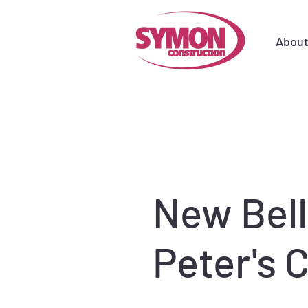
Abou
New Bell
Peter's 