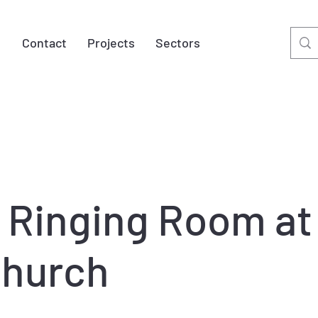
t
Contact
Projects
Sectors
 Ringing Room at
Church