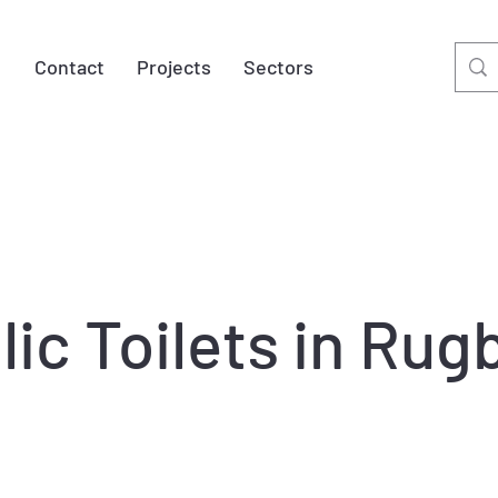
t
Contact
Projects
Sectors
ic Toilets in Ru