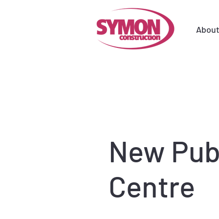
Abou
New Publ
Centre