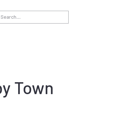
gby Town