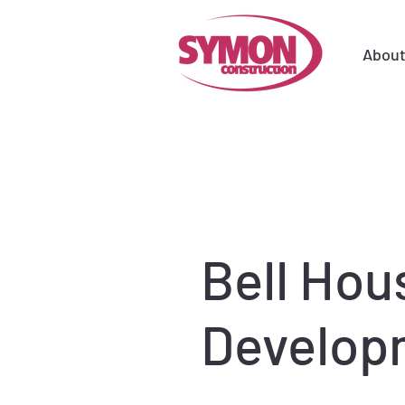
Abou
Bell Hou
Develop