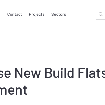
t
Contact
Projects
Sectors
se New Build Flat
ment